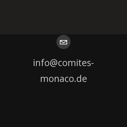
T
info@comites-
monaco.de