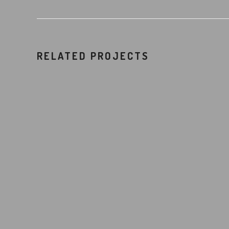
RELATED PROJECTS