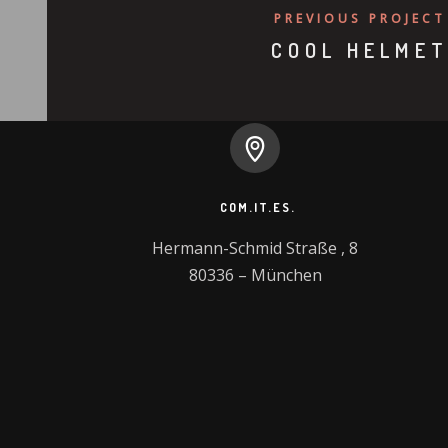
PREVIOUS PROJECT
COOL HELME
COM.IT.ES.
Hermann-Schmid Straße , 8

80336 – München