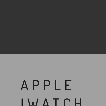
HOME
COM.IT.ES.
DOCUMENTI
IMPRESSUM UND DATENSCHUTZ
APPLE
IWATCH