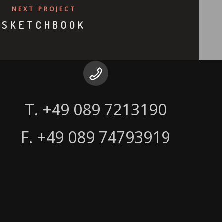
NEXT PROJECT
SKETCHBOOK
F. +49 089 74793919