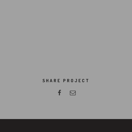
SHARE PROJECT