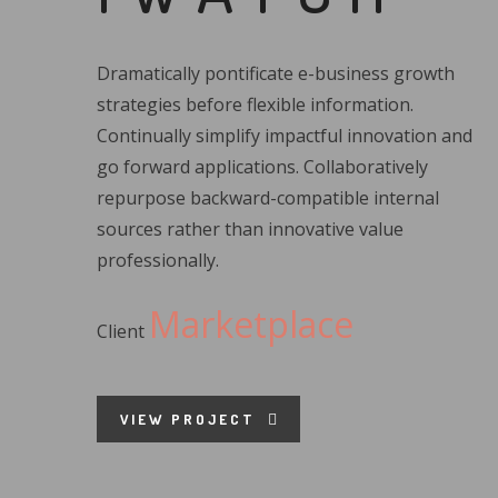
Dramatically pontificate e-business growth
strategies before flexible information.
Continually simplify impactful innovation and
go forward applications. Collaboratively
repurpose backward-compatible internal
sources rather than innovative value
professionally.
Marketplace
Client
VIEW PROJECT